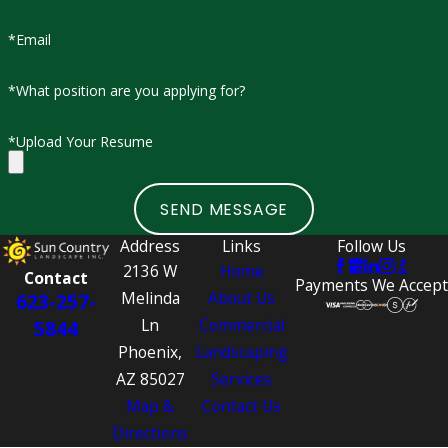
Here’s what you can expect when working with Sun
*Email
Country Landscape:
*What position are you applying for?
Steady Monday–Friday schedule (early morning start to
early afternoon finish)
*Upload Your Resume
Weekly pay schedule
Opportunities for advancement and training
SEND MESSAGE
Supportive, bilingual work environment
Medical, dental, and vision benefits with partial company
Address
Links
Follow Us
2136 W
Home
contribution
Contact
Payments We Accept
Melinda
About Us
623-257-
Paid time off and referral bonuses
Ln
Commercial
5844
When positions are available, job details and requirements
Phoenix,
Landscaping
will be clearly outlined so you know exactly what to expect
AZ 85027
Services
before applying.
Map &
Contact Us
Directions