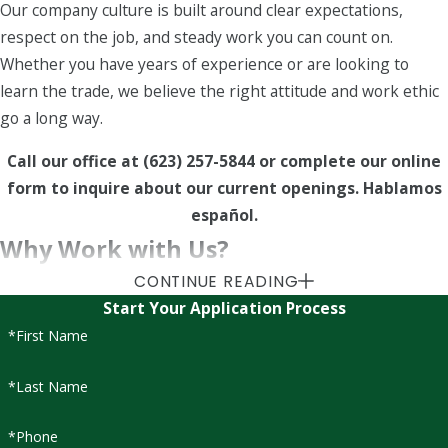
Our company culture is built around clear expectations,
respect on the job, and steady work you can count on.
Whether you have years of experience or are looking to
learn the trade, we believe the right attitude and work ethic
go a long way.
Call our office at
(623) 257-5844
or complete our online
form to inquire about our current openings. Hablamos
español.
Why Work with Us?
CONTINUE READING
As part of our team, you’ll join a company that values
Start Your Application Process
consistency and care in everything we do — from landscape
*First Name
maintenance and
tree care
to irrigation repair and
Firewise-
certified services
. Just as we nurture the properties we
*Last Name
maintain, we invest in helping our team members grow their
skills and careers.
*Phone