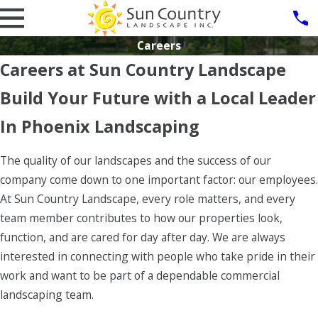
Careers
Careers at Sun Country Landscape
Build Your Future with a Local Leader
In Phoenix Landscaping
The quality of our landscapes and the success of our
company come down to one important factor: our employees.
At Sun Country Landscape, every role matters, and every
team member contributes to how our properties look,
function, and are cared for day after day. We are always
interested in connecting with people who take pride in their
work and want to be part of a dependable commercial
landscaping team.