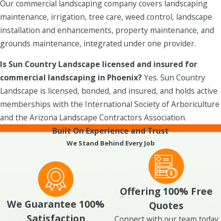
Our commercial landscaping company covers landscaping
maintenance, irrigation, tree care, weed control, landscape
installation and enhancements, property maintenance, and
grounds maintenance, integrated under one provider.
Is Sun Country Landscape licensed and insured for
commercial landscaping in Phoenix?
Yes. Sun Country
Landscape is licensed, bonded, and insured, and holds active
memberships with the International Society of Arboriculture
and the Arizona Landscape Contractors Association.
Built On Experience and Trust
We Stand Behind Every Job
Offering 100% Free
We Guarantee 100%
Quotes
Satisfaction
Connect with our team today