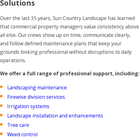
Solutions
Over the last 35 years, Sun Country Landscape has learned
that commercial property managers value consistency above
all else. Our crews show up on time, communicate clearly,
and follow defined maintenance plans that keep your
grounds looking professional without disruptions to daily
operations.
We offer a full range of professional support, including:
Landscaping maintenance
Firewise division services
Irrigation systems
Landscape installation and enhancements
Tree care
Weed control