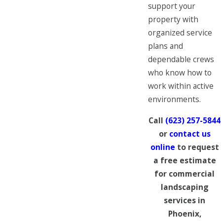
support your
property with
organized service
plans and
dependable crews
who know how to
work within active
environments.
Call
(623) 257-5844
or
contact us
online
to request
a free estimate
for commercial
landscaping
services in
Phoenix,