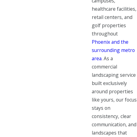
campuses,
healthcare facilities,
retail centers, and
golf properties
throughout
Phoenix and the
surrounding metro
area
. As a
commercial
landscaping service
built exclusively
around properties
like yours, our focus
stays on
consistency, clear
communication, and
landscapes that