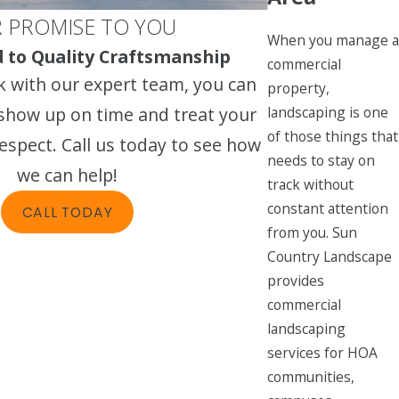
 PROMISE TO YOU
When you manage a
to Quality Craftsmanship
commercial
 with our expert team, you can
property,
landscaping is one
 show up on time and treat your
of those things that
espect. Call us today to see how
needs to stay on
we can help!
track without
constant attention
CALL TODAY
from you. Sun
Country Landscape
provides
commercial
landscaping
services for HOA
communities,