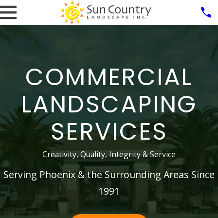
COMMERCIAL
LANDSCAPING
SERVICES
Creativity, Quality, Integrity & Service
Serving Phoenix & the Surrounding Areas Since
1991