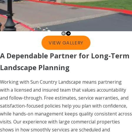
VIEW GALLERY
A Dependable Partner for Long-Term
Landscape Planning
Working with Sun Country Landscape means partnering
with a licensed and insured team that values accountability
and follow-through. Free estimates, service warranties, and
satisfaction-focused policies help you plan with confidence,
while hands-on management keeps quality consistent across
visits. Our experience with large commercial properties
shows in how smoothly services are scheduled and