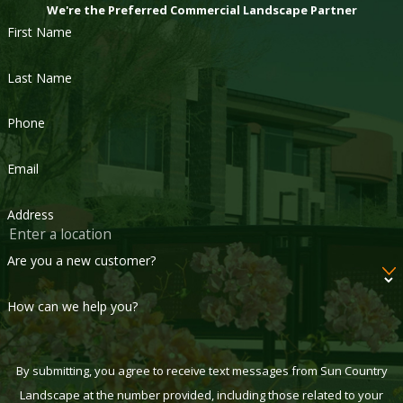
We're the Preferred Commercial Landscape Partner
First Name
Last Name
Phone
Email
Address
Are you a new customer?
How can we help you?
By submitting, you agree to receive text messages from Sun Country
Landscape at the number provided, including those related to your