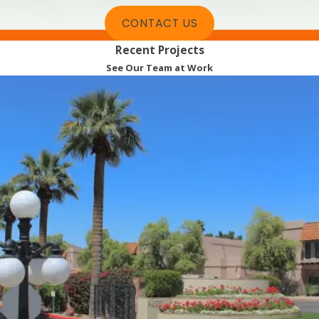
CONTACT US
Recent Projects
See Our Team at Work