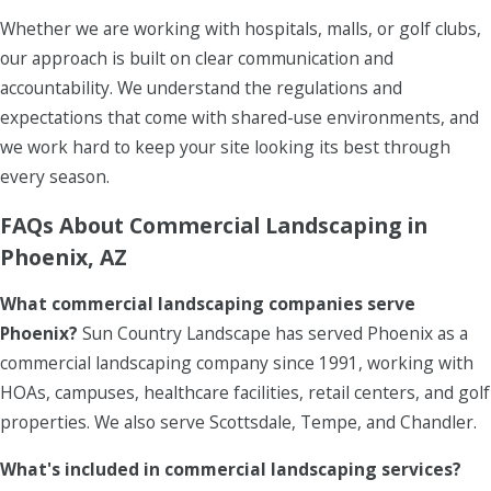
Whether we are working with hospitals, malls, or golf clubs,
our approach is built on clear communication and
accountability. We understand the regulations and
expectations that come with shared-use environments, and
we work hard to keep your site looking its best through
every season.
FAQs About Commercial Landscaping in
Phoenix, AZ
What commercial landscaping companies serve
Phoenix?
Sun Country Landscape has served Phoenix as a
commercial landscaping company since 1991, working with
HOAs, campuses, healthcare facilities, retail centers, and golf
properties. We also serve Scottsdale, Tempe, and Chandler.
What's included in commercial landscaping services?