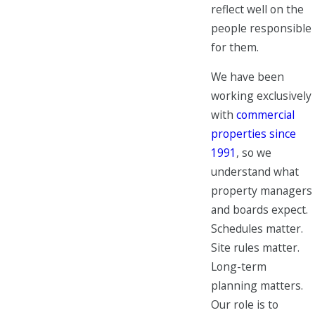
reflect well on the
people responsible
for them.
We have been
working exclusively
with
commercial
properties since
1991
, so we
understand what
property managers
and boards expect.
Schedules matter.
Site rules matter.
Long-term
planning matters.
Our role is to