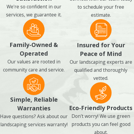
We're so confident in our
to schedule your free
services, we guarantee it.
estimate.
Family-Owned &
Insured for Your
Operated
Peace of Mind
Our values are rooted in
Our landscaping experts are
community care and service.
qualified and thoroughly
vetted.
Simple, Reliable
Eco-Friendly Products
Warranties
Don't worry! We use green
Have questions? Ask about our
products you can feel good
landscaping services warranty!
about.