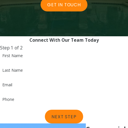
GET IN TOUCH
Connect With Our Team Today
Step 1 of 2
First Name
Last Name
Email
Phone
NEXT STEP