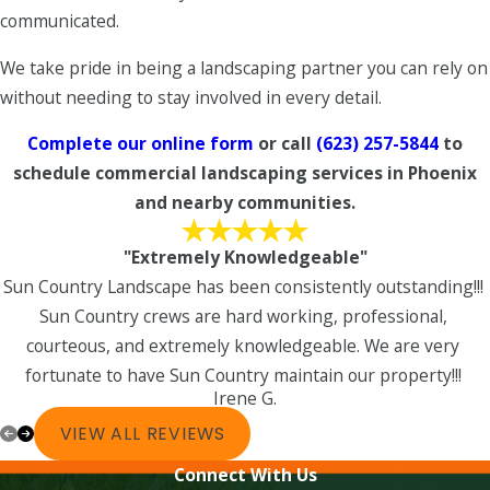
communicated.
We take pride in being a landscaping partner you can rely on
without needing to stay involved in every detail.
Complete our online form
or call
(623) 257-5844
to
schedule commercial landscaping services in Phoenix
and nearby communities.
"Extremely Knowledgeable"
Sun Country Landscape has been consistently outstanding!!!
Sun Country crews are hard working, professional,
courteous, and extremely knowledgeable. We are very
fortunate to have Sun Country maintain our property!!!
Irene G.
VIEW ALL REVIEWS
Connect With Us