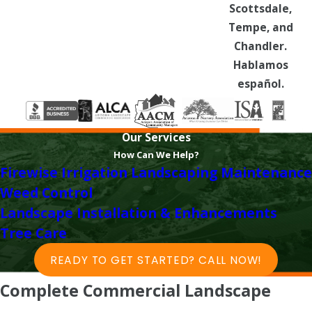
Scottsdale,
Tempe, and
Chandler.
Hablamos
español.
Our Services
How Can We Help?
Firewise
Irrigation
Landscaping Maintenance
Weed Control
Landscape Installation & Enhancements
Tree Care
READY TO GET STARTED? CALL NOW!
Complete Commercial Landscape