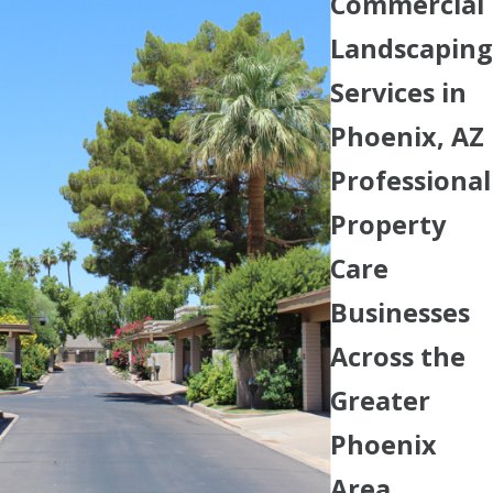
Commercial
Landscaping
Services in
Phoenix, AZ
Professional
Property
Care
Businesses
Across the
Greater
Phoenix
Area