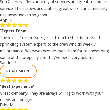
Sun Country offers an array of services and great customer
service. Their crews and staff do great work, our community
has never looked so good!
Ann H.
"Expert Team"
The level of expertise is great from the horticulturist, the
sprinkling system expert, to the crew who do weekly
maintenance. We have recently used them for relandscaping
some of the property and they’ve been very helpful.
Sandra P.
READ MORE
"Best Experience"
Great company! They are always willing to work with your
needs and budget!
Erick M.