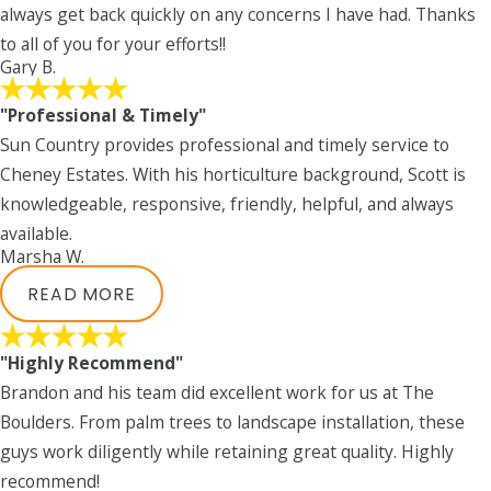
always get back quickly on any concerns I have had. Thanks
to all of you for your efforts!!
Gary B.
"Professional & Timely"
Sun Country provides professional and timely service to
Cheney Estates. With his horticulture background, Scott is
knowledgeable, responsive, friendly, helpful, and always
available.
Marsha W.
READ MORE
"Highly Recommend"
Brandon and his team did excellent work for us at The
Boulders. From palm trees to landscape installation, these
guys work diligently while retaining great quality. Highly
recommend!