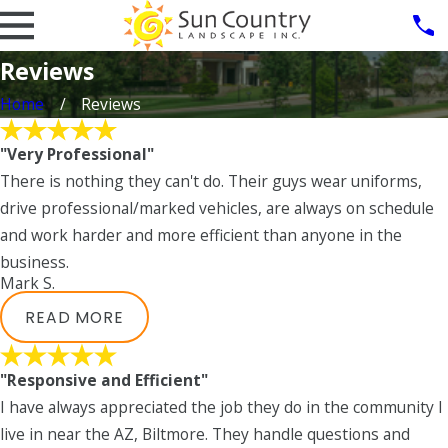
Reviews
Home
Reviews
"Very Professional"
There is nothing they can't do. Their guys wear uniforms,
drive professional/marked vehicles, are always on schedule
and work harder and more efficient than anyone in the
business.
Mark S.
READ MORE
"Responsive and Efficient"
I have always appreciated the job they do in the community I
live in near the AZ, Biltmore. They handle questions and