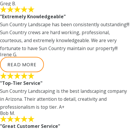
Greg B.
"Extremely Knowledgeable"
Sun Country Landscape has been consistently outstanding!!!
Sun Country crews are hard working, professional,
courteous, and extremely knowledgeable. We are very
fortunate to have Sun Country maintain our property!!!
Irene G.
READ MORE
"Top-Tier Service"
Sun Country Landscaping is the best landscaping company
in Arizona. Their attention to detail, creativity and
professionalism is top tier. A+
Bob M.
"Great Customer Service"