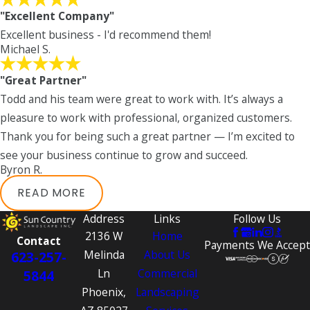
"Excellent Company"
Excellent business - I'd recommend them!
Michael S.
"Great Partner"
Todd and his team were great to work with. It’s always a
pleasure to work with professional, organized customers.
Thank you for being such a great partner — I’m excited to
see your business continue to grow and succeed.
Byron R.
READ MORE
Address
Links
Follow Us
2136 W
Home
Contact
Payments We Accept
Melinda
About Us
623-257-
Ln
Commercial
5844
Phoenix,
Landscaping