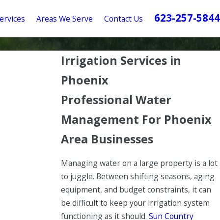
623-257-5844
ervices
Areas We Serve
Contact Us
Irrigation Services in
Phoenix
Professional Water
Management For Phoenix
Area Businesses
Managing water on a large property is a lot
to juggle. Between shifting seasons, aging
equipment, and budget constraints, it can
be difficult to keep your irrigation system
functioning as it should.
Sun Country