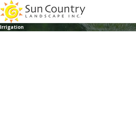
Irrigation