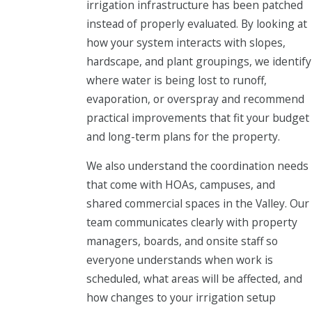
irrigation infrastructure has been patched
instead of properly evaluated. By looking at
how your system interacts with slopes,
hardscape, and plant groupings, we identify
where water is being lost to runoff,
evaporation, or overspray and recommend
practical improvements that fit your budget
and long-term plans for the property.
We also understand the coordination needs
that come with HOAs, campuses, and
shared commercial spaces in the Valley. Our
team communicates clearly with property
managers, boards, and onsite staff so
everyone understands when work is
scheduled, what areas will be affected, and
how changes to your irrigation setup