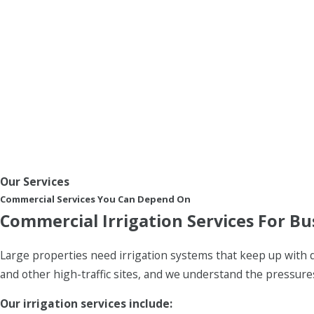
Our Services
Commercial Services You Can Depend On
Commercial Irrigation Services For Bu
Large properties need irrigation systems that keep up with 
and other high-traffic sites, and we understand the pressur
Our irrigation services include: