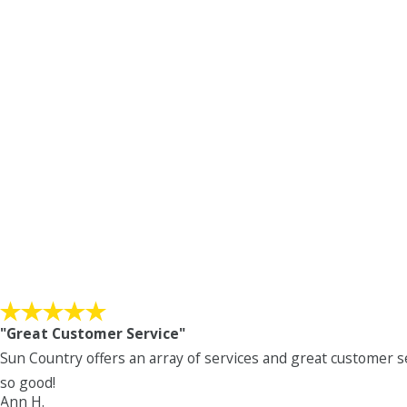
"Great Customer Service"
Sun Country offers an array of services and great customer s
so good!
Ann H.