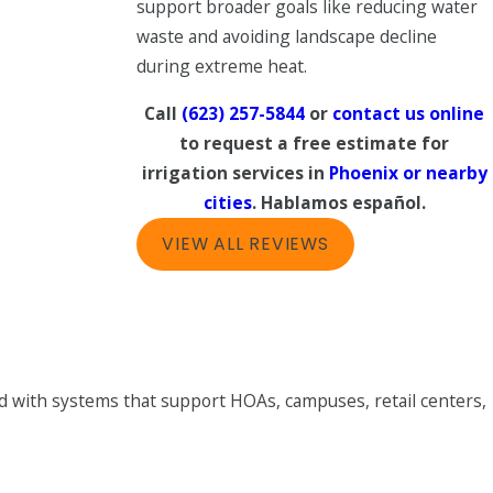
support broader goals like reducing water
waste and avoiding landscape decline
during extreme heat.
Call
(623) 257-5844
or
contact us online
to request a free estimate for
irrigation services in
Phoenix or nearby
cities
. Hablamos español.
VIEW ALL REVIEWS
d with systems that support HOAs, campuses, retail centers,