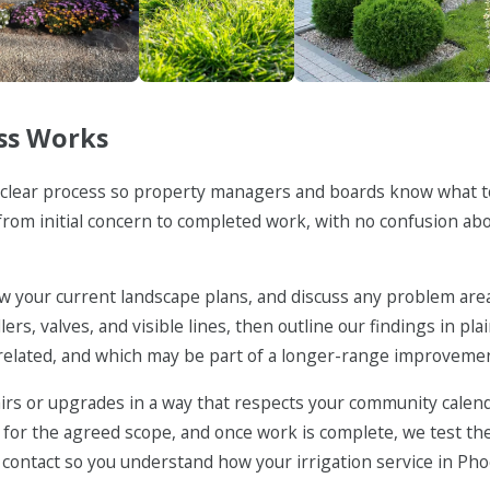
Maintenance
Weed Control
Landscape Insta
ss Works
 a clear process so property managers and boards know what 
h from initial concern to completed work, with no confusion ab
view your current landscape plans, and discuss any problem are
rs, valves, and visible lines, then outline our findings in pl
related, and which may be part of a longer-range improvemen
rs or upgrades in a way that respects your community calen
 for the agreed scope, and once work is complete, we test th
ontact so you understand how your irrigation service in Ph