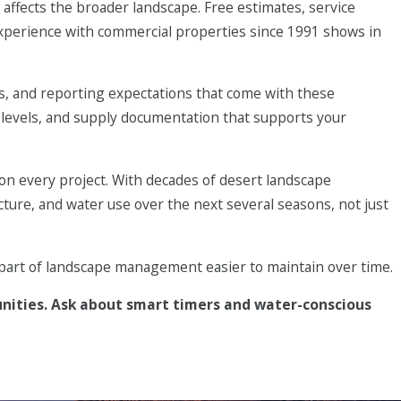
ffects the broader landscape. Free estimates, service
d drip
experience with commercial properties since 1991 shows in
tering, and
es, and reporting expectations that come with these
 levels, and supply documentation that supports your
ting, and
weed
n every project. With decades of desert landscape
n something you
ucture, and water use over the next several seasons, not just
t part of landscape management easier to maintain over time.
unities. Ask about smart timers and water-conscious