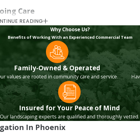
oing Care
NTINUE READING
s. It is about regular checks, thoughtful adjustments, and cle
Why Choose Us?
ping. Sun Country Landscape takes the time to walk your sit
Benefits of Working With an Experienced Commercial Team
ckly small irrigation issues can turn into major problems wh
et areas, repeated controller alerts, or sections of turf that
Family-Owned & Operated
 fit your capital plans instead of pushing short-term fixes 
ur values are rooted in community care and service.
Hav
edules with seasonal changes that are unique to the Sonoran 
ves.
Insured for Your Peace of Mind
ormance:
Our landscaping experts are qualified and thoroughly vetted.
igation In Phoenix
y leaks, broken heads, pressure problems, and coverage gaps