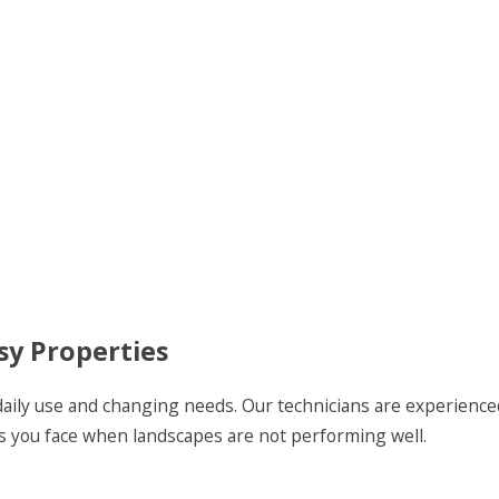
sy Properties
daily use and changing needs. Our technicians are experience
es you face when landscapes are not performing well.