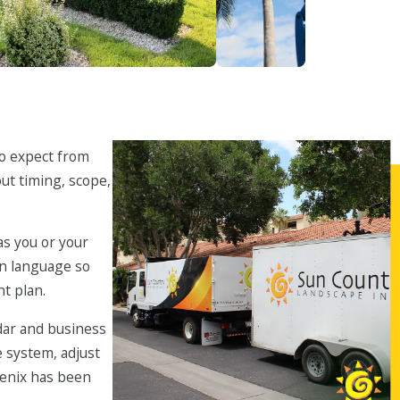
llation & Enhancements
Tree Care
to expect from
out timing, scope,
as you or your
ain language so
t plan.
dar and business
e system, adjust
oenix has been