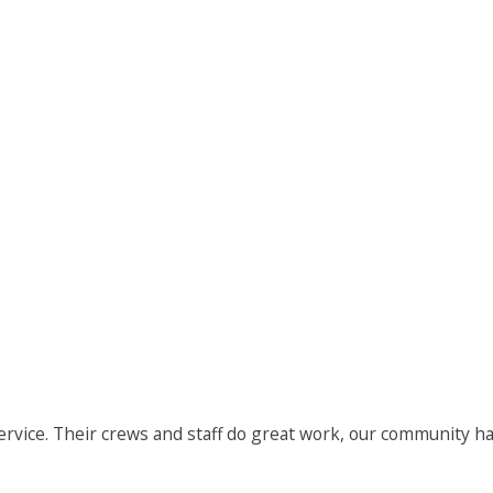
ervice. Their crews and staff do great work, our community h