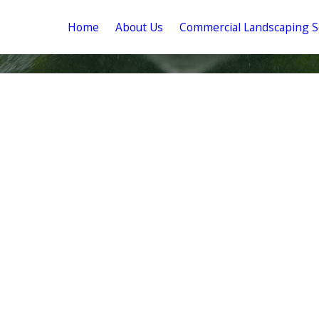
Home
About Us
Commercial Landscaping S