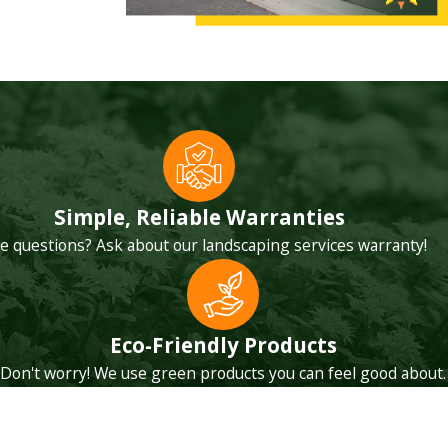
ar communication
e, listen to your
en they are not
 struggle during
Simple, Reliable Warranties
that do not
e questions? Ask about our landscaping services warranty!
Desert, such as
Eco-Friendly Products
Don't worry! We use green products you can feel good about.
 that could be