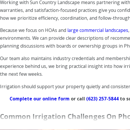
Working with Sun Country Landscape means partnering with a 
Repairs and upgrades
– Our team handles everything fro
warranties, and satisfaction-focused practices give you co
conversions to better suit your current layout.
how we prioritize efficiency, coordination, and follow-through
Smart timer setup
– We install and program smart contr
Because we focus on HOAs and
large commercial landscapes
respond better to seasonal changes.
environments. We can provide clear descriptions of recommen
Coordination with landscape care
– We align irrigation
planning discussions with boards or ownership groups in P
control
work with your system instead of against it.
Our team also maintains industry credentials and membership
Our goal is to leave you with an irrigation setup that feels 
experience behind us, we bring practical insight into how irri
are constantly putting out fires with.
the next few weeks.
Irrigation should support your property quietly and consiste
Complete our online form
or call
(623) 257-5844
to s
Common Irrigation Challenges On Pho