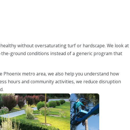
 healthy without oversaturating turf or hardscape. We look at
on-the-ground conditions instead of a generic program that
the Phoenix metro area, we also help you understand how
ess hours and community activities, we reduce disruption
d.