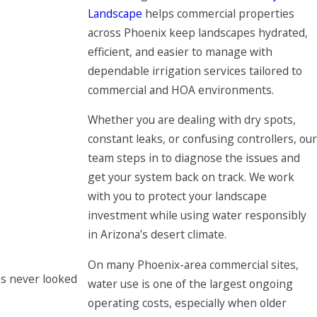
Landscape
helps commercial properties
across Phoenix keep landscapes hydrated,
efficient, and easier to manage with
dependable irrigation services tailored to
commercial and HOA environments.
Whether you are dealing with dry spots,
constant leaks, or confusing controllers, our
team steps in to diagnose the issues and
get your system back on track. We work
with you to protect your landscape
investment while using water responsibly
in Arizona’s desert climate.
On many Phoenix-area commercial sites,
as never looked
water use is one of the largest ongoing
operating costs, especially when older
Mark S.