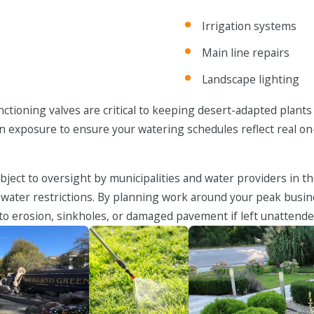
Irrigation systems
Main line repairs
Landscape lighting
ctioning valves are critical to keeping desert-adapted plants
 sun exposure to ensure your watering schedules reflect real 
bject to oversight by municipalities and water providers in 
 water restrictions. By planning work around your peak busin
d to erosion, sinkholes, or damaged pavement if left unattende