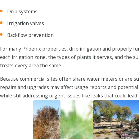
Drip systems
Irrigation valves
Backflow prevention
For many Phoenix properties, drip irrigation and properly fun
each irrigation zone, the types of plants it serves, and the
treats every area the same.
Because commercial sites often share water meters or are su
repairs and upgrades may affect usage reports and potential
while still addressing urgent issues like leaks that could lea