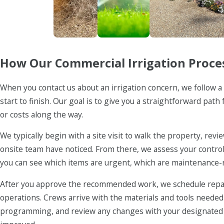
Firewise
Irrigation
Landscaping 
How Our Commercial Irrigation Proce
When you contact us about an irrigation concern, we follow
start to finish. Our goal is to give you a straightforward pat
or costs along the way.
We typically begin with a site visit to walk the property, re
onsite team have noticed. From there, we assess your controlle
you can see which items are urgent, which are maintenance-
After you approve the recommended work, we schedule repai
operations. Crews arrive with the materials and tools needed
programming, and review any changes with your designated c