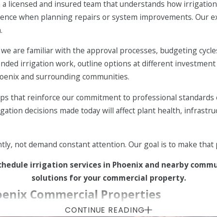
licensed and insured team that understands how irrigation a
m valve and main line repairs to controller replacements an
nfidence when planning repairs or system improvements. Our 
.
ollers that help fine-tune watering schedules, reduce overwa
, we are familiar with the approval processes, budgeting cycl
ded irrigation work, outline options at different investment
 settings with your overall
maintenance plan
so mowing, plan
hoenix and surrounding communities.
s that reinforce our commitment to professional standards o
manageable, predictable, and easier to budget for, rather tha
gation decisions made today will affect plant health, infrastr
ntly, not demand constant attention. Our goal is to make tha
chedule irrigation services in Phoenix and nearby comm
solutions for your commercial property.
enix Commercial Properties
CONTINUE READING