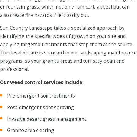
or fountain grass, which not only ruin curb appeal but can
also create fire hazards if left to dry out.
Sun Country Landscape takes a specialized approach by
identifying the specific types of growth on your site and
applying targeted treatments that stop them at the source.
This level of care is standard in our landscaping maintenance
programs, so your granite areas and turf stay clean and
professional.
Our weed control services include:
Pre-emergent soil treatments
Post-emergent spot spraying
Invasive desert grass management
Granite area clearing