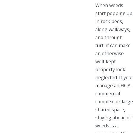
When weeds
start popping up
in rock beds,
along walkways,
and through
turf, it can make
an otherwise
well-kept
property look
neglected. If you
manage an HOA,
commercial
complex, or large
shared space,
staying ahead of
weeds is a