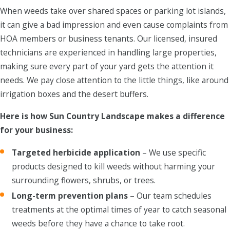
When weeds take over shared spaces or parking lot islands,
it can give a bad impression and even cause complaints from
HOA members or business tenants. Our licensed, insured
technicians are experienced in handling large properties,
making sure every part of your yard gets the attention it
needs. We pay close attention to the little things, like around
irrigation boxes and the desert buffers.
Here is how Sun Country Landscape makes a difference
for your business:
Targeted herbicide application
– We use specific
products designed to kill weeds without harming your
surrounding flowers, shrubs, or trees.
Long-term prevention plans
– Our team schedules
treatments at the optimal times of year to catch seasonal
weeds before they have a chance to take root.