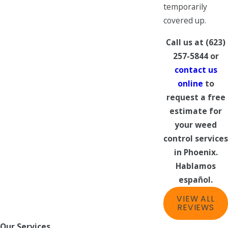
temporarily
covered up.
Call us at
(623)
257-5844
or
contact us
online
to
request a free
estimate for
your weed
control services
in Phoenix.
Hablamos
español.
VIEW ALL
REVIEWS
Our Services