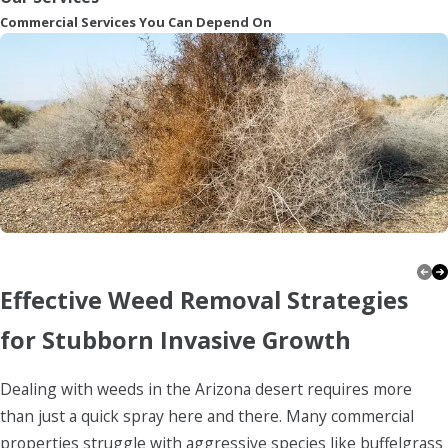
Commercial Services You Can Depend On
Firewise
Effective Weed Removal Strategies
for Stubborn Invasive Growth
Dealing with weeds in the Arizona desert requires more
than just a quick spray here and there. Many commercial
properties struggle with aggressive species like buffelgrass