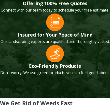
Offering 100% Free Quotes
Connect with our team today to schedule your free estimate.
Insured for Your Peace of Mind
Our landscaping experts are qualified and thoroughly vetted.
Eco-Friendly Products
Don't worry! We use green products you can feel good about.
We Get Rid of Weeds Fast