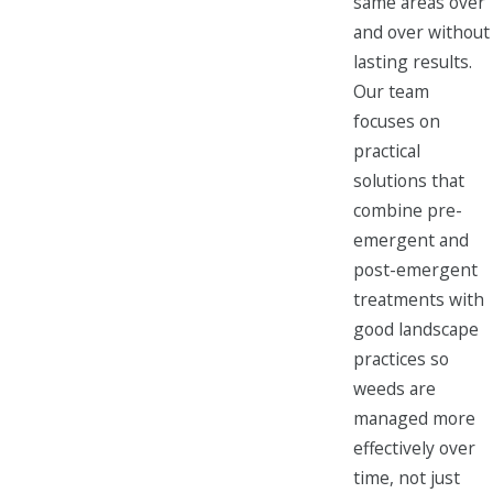
same areas over
and over without
lasting results.
Our team
focuses on
practical
solutions that
combine pre-
emergent and
post-emergent
treatments with
good landscape
practices so
weeds are
managed more
effectively over
time, not just