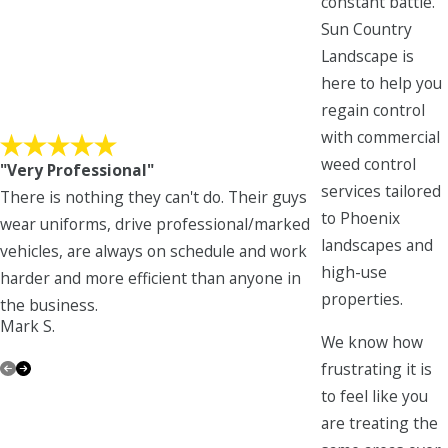
constant battle.
Sun Country
Landscape is
here to help you
regain control
with commercial
weed control
"Very Professional"
services tailored
There is nothing they can't do. Their guys
to Phoenix
wear uniforms, drive professional/marked
landscapes and
vehicles, are always on schedule and work
high-use
harder and more efficient than anyone in
Ann H.
properties.
the business.
Mark S.
We know how
frustrating it is
to feel like you
are treating the