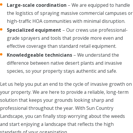
Large-scale coordination
– We are equipped to handle
the logistics of spraying massive commercial campuses or
high-traffic HOA communities with minimal disruption.
Specialized equipment
– Our crews use professional-
grade sprayers and tools that provide more even and
effective coverage than standard retail equipment.
Knowledgeable technicians
– We understand the
difference between native desert plants and invasive
species, so your property stays authentic and safe.
Let us help you put an end to the cycle of invasive growth on
your property. We are here to provide a reliable, long-term
solution that keeps your grounds looking sharp and
professional throughout the year. With Sun Country
Landscape, you can finally stop worrying about the weeds
and start enjoying a landscape that reflects the high
standards of your organization.