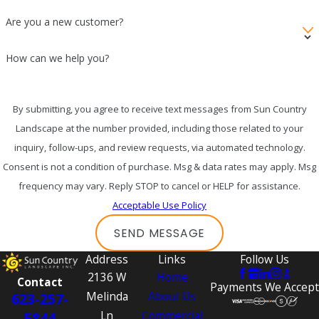
Are you a new customer?
How can we help you?
By submitting, you agree to receive text messages from Sun Country
Landscape at the number provided, including those related to your
inquiry, follow-ups, and review requests, via automated technology.
Consent is not a condition of purchase. Msg & data rates may apply. Msg
frequency may vary. Reply STOP to cancel or HELP for assistance.
Acceptable Use Policy
SEND MESSAGE
Address
Links
Follow Us
2136 W
Home
Contact
Payments We Accept
Melinda
About Us
623-257-
Ln
Commercial
5844