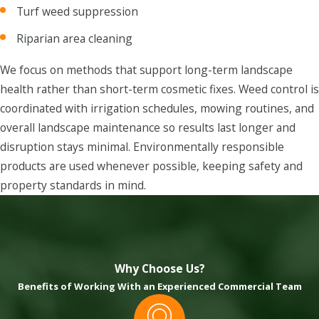
Turf weed suppression
Riparian area cleaning
We focus on methods that support long-term landscape
health rather than short-term cosmetic fixes. Weed control is
coordinated with irrigation schedules, mowing routines, and
overall landscape maintenance so results last longer and
disruption stays minimal. Environmentally responsible
products are used whenever possible, keeping safety and
property standards in mind.
Why Choose Us?
Benefits of Working With an Experienced Commercial Team