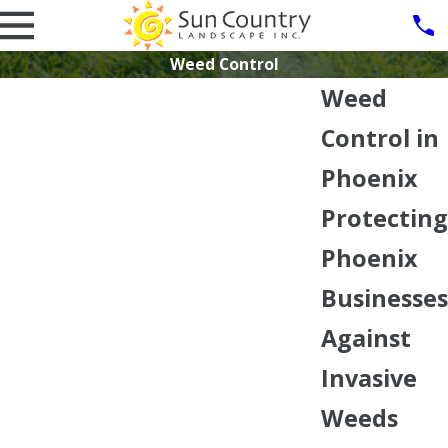
Weed Control
Weed
Control in
Phoenix
Protecting
Phoenix
Businesses
Against
Invasive
Weeds