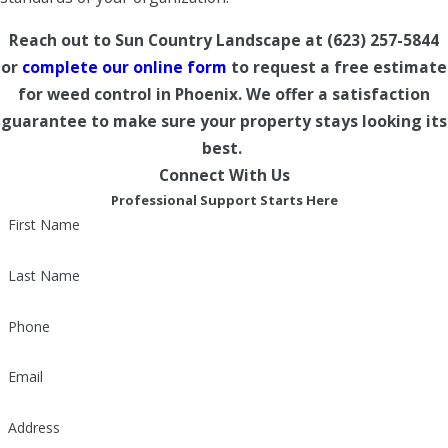
Reach out to Sun Country Landscape at
(623) 257-5844
or
complete our online form
to request a free estimate
for weed control in Phoenix. We offer a satisfaction
guarantee to make sure your property stays looking its
best.
Connect With Us
Professional Support Starts Here
First Name
Last Name
Phone
Email
Address