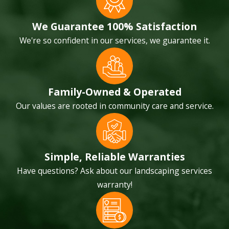
We Guarantee 100% Satisfaction
We're so confident in our services, we guarantee it.
Family-Owned & Operated
Our values are rooted in community care and service.
Simple, Reliable Warranties
Have questions? Ask about our landscaping services
warranty!